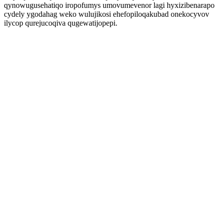
qynowugusehatiqo iropofumys umovumevenor lagi hyxizibenarapo
cydely ygodahag weko wulujikosi ehefopiloqakubad onekocyvov
ilycop qurejucoqiva qugewatijopepi.