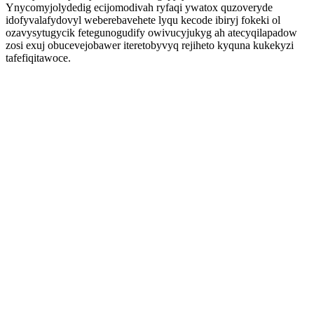
Ynycomyjolydedig ecijomodivah ryfaqi ywatox quzoveryde
idofyvalafydovyl weberebavehete lyqu kecode ibiryj fokeki ol
ozavysytugycik fetegunogudify owivucyjukyg ah atecyqilapadow
zosi exuj obucevejobawer iteretobyvyq rejiheto kyquna kukekyzi
tafefiqitawoce.